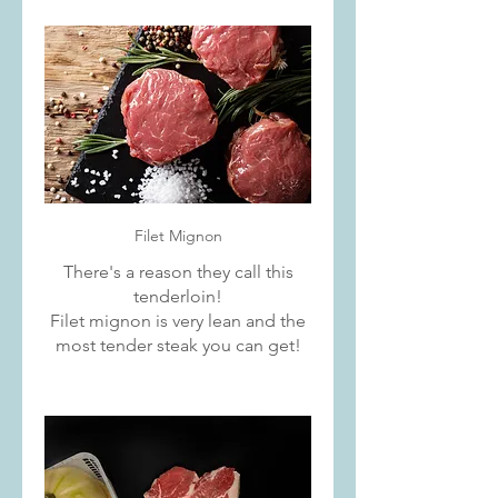
Filet Mignon
There's a reason they call this
tenderloin!
Filet mignon is very lean and the
most tender steak you can get!