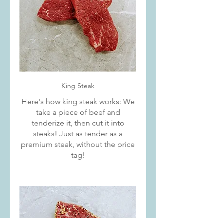
King Steak
Here's how king steak works: We
take a piece of beef and
tenderize it, then cut it into
steaks! Just as tender as a
premium steak, without the price
tag!