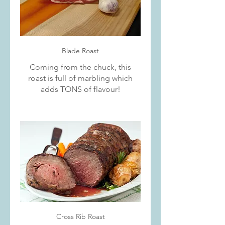
Blade Roast
Coming from the chuck, this
roast is full of marbling which
adds TONS of flavour!
Cross Rib Roast