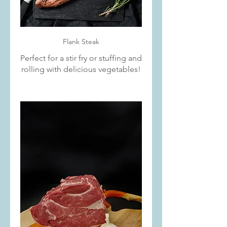
Flank Steak
Perfect for a stir fry or stuffing and
rolling with delicious vegetables!