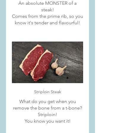
An absolute MONSTER of a
steak!
Comes from the prime rib, so you
know it's tender and flavourful!
Striploin Steak
What do you get when you
remove the bone from a t-bone?
Striploin!
You know you want it!