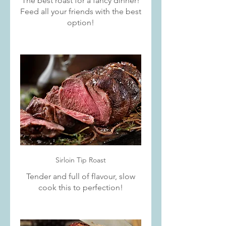
The best roast for a fancy dinner!
Feed all your friends with the best
option!
Sirloin Tip Roast
Tender and full of flavour, slow
cook this to perfection!