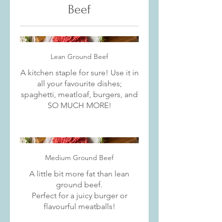
Beef
Lean Ground Beef
A kitchen staple for sure! Use it in
all your favourite dishes;
spaghetti, meatloaf, burgers, and
SO MUCH MORE!
Medium Ground Beef
A little bit more fat than lean
ground beef.
Perfect for a juicy burger or
flavourful meatballs!