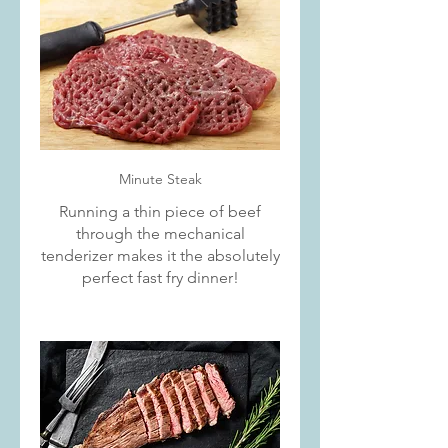
Minute Steak
Running a thin piece of beef
through the mechanical
tenderizer makes it the absolutely
perfect fast fry dinner!