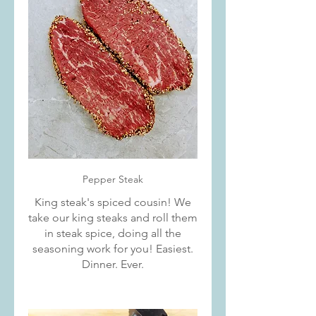
Pepper Steak
King steak's spiced cousin! We
take our king steaks and roll them
in steak spice, doing all the
seasoning work for you! Easiest.
Dinner. Ever.