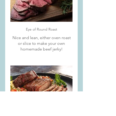
Eye of Round Roast
Nice and lean, either oven roast
or slice to make your own
homemade beef jerky!
Rump Roast