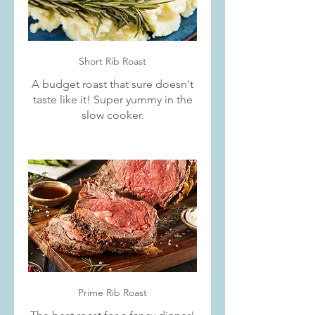
Short Rib Roast
A budget roast that sure doesn't
taste like it! Super yummy in the
slow cooker.
Prime Rib Roast