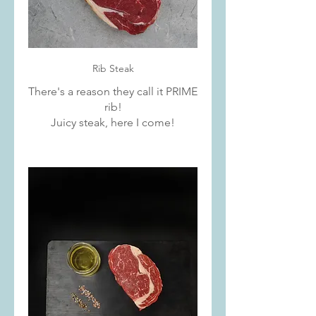
Rib Steak
There's a reason they call it PRIME
rib!
Juicy steak, here I come!