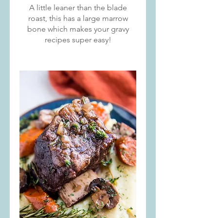
A little leaner than the blade
roast, this has a large marrow
bone which makes your gravy
recipes super easy!