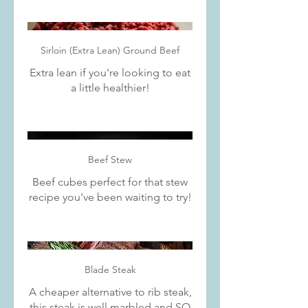
Sirloin (Extra Lean) Ground Beef
Extra lean if you're looking to eat
a little healthier!
Beef Stew
Beef cubes perfect for that stew
recipe you've been waiting to try!
Blade Steak
A cheaper alternative to rib steak,
this steak is well marbled and SO