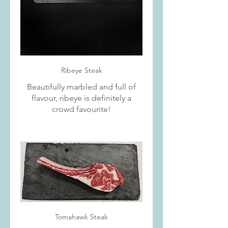
Ribeye Steak
Beautifully marbled and full of
flavour, ribeye is definitely a
crowd favourite!
Tomahawk Steak