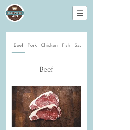
Beef
Pork
Chicken
Fish
Sausages
Beef