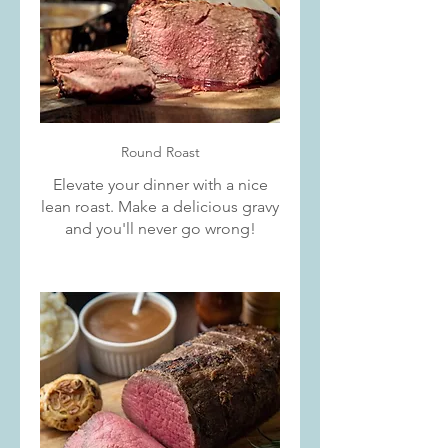
Round Roast
Elevate your dinner with a nice
lean roast. Make a delicious gravy
and you'll never go wrong!