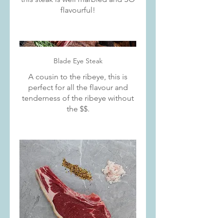
flavourful!
Blade Eye Steak
A cousin to the ribeye, this is
perfect for all the flavour and
tenderness of the ribeye without
the $$.