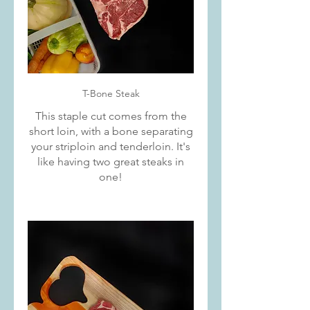
T-Bone Steak
This staple cut comes from the
short loin, with a bone separating
your striploin and tenderloin. It's
like having two great steaks in
one!