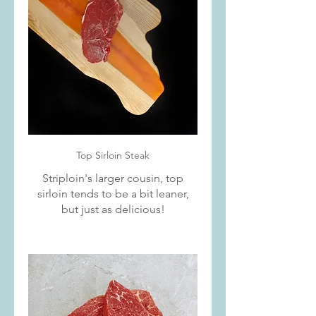
Top Sirloin Steak
Striploin's larger cousin, top
sirloin tends to be a bit leaner,
but just as delicious!