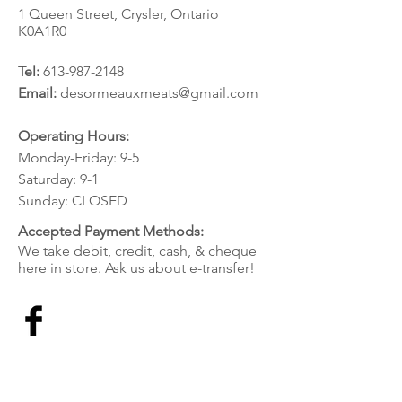
1 Queen Street, Crysler, Ontario
K0A1R0
Tel:
613-987-2148
Email:
desormeauxmeats@gmail.com
Operating Hours:
Monday-Friday: 9-5
Saturday: 9-1
Sunday: CLOSED
Accepted Payment Methods:
We take debit, credit, cash, & cheque
here in store. Ask us about e-transfer!