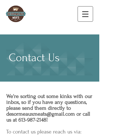
Contact Us
We're sorting out some kinks with our
inbox, so if you have any questions,
please send them directly to
desormeauxmeats@gmail.com
or call
us at
613-987-2148
!
To contact us please reach us via: