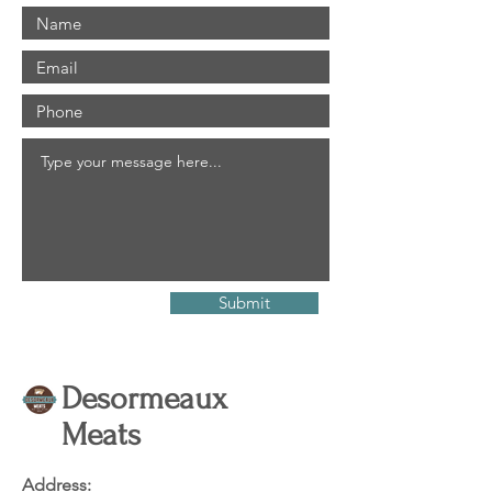
Submit
Desormeaux
Meats
Address: