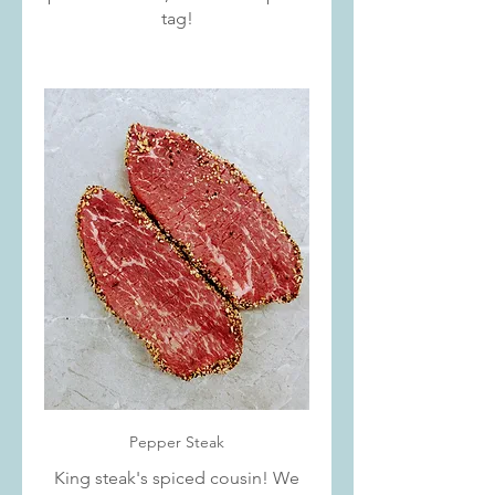
tag!
Pepper Steak
King steak's spiced cousin! We