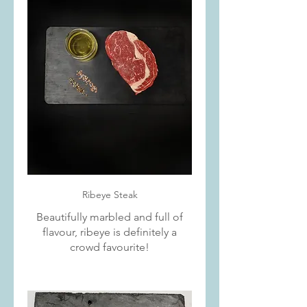
Ribeye Steak
Beautifully marbled and full of
flavour, ribeye is definitely a
crowd favourite!