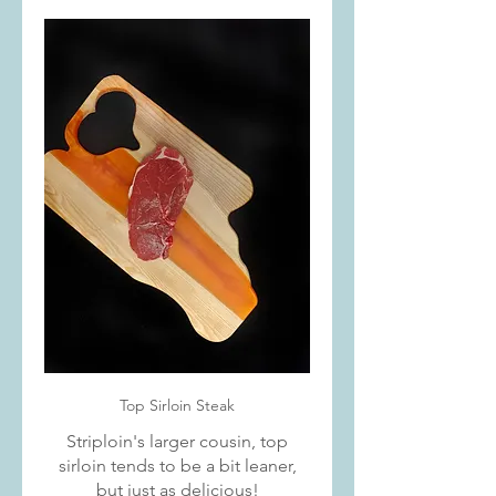
Top Sirloin Steak
Striploin's larger cousin, top
sirloin tends to be a bit leaner,
but just as delicious!