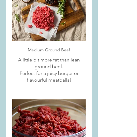
Medium Ground Beef
A little bit more fat than lean
ground beef.
Perfect for a juicy burger or
flavourful meatballs!