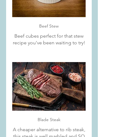
Beef Stew
Beef cubes perfect for that stew
recipe you've been waiting to try!
Blade Steak
A cheaper alternative to rib steak,
this steak is well marbled and SO