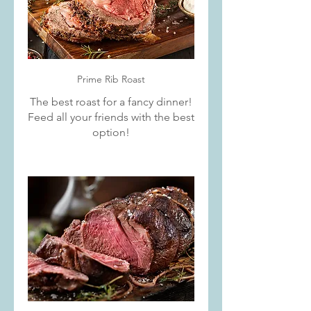
Prime Rib Roast
The best roast for a fancy dinner!
Feed all your friends with the best
option!