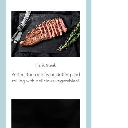
Flank Steak
Perfect for a stir fry or stuffing and
rolling with delicious vegetables!