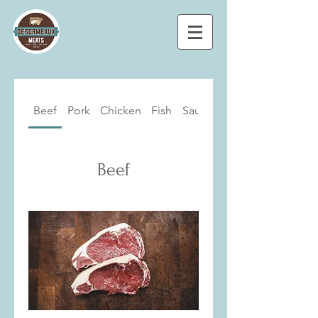
Beef
Pork
Chicken
Fish
Sausages
Beef