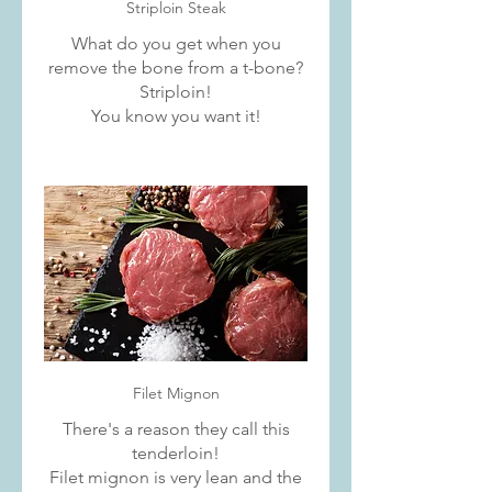
Striploin Steak
What do you get when you
remove the bone from a t-bone?
Striploin!
You know you want it!
Filet Mignon
There's a reason they call this
tenderloin!
Filet mignon is very lean and the