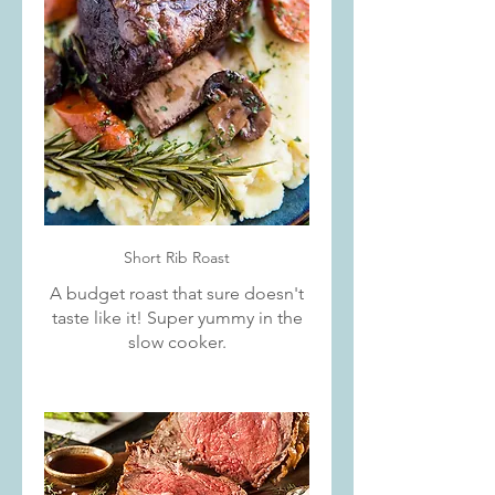
Short Rib Roast
A budget roast that sure doesn't
taste like it! Super yummy in the
slow cooker.