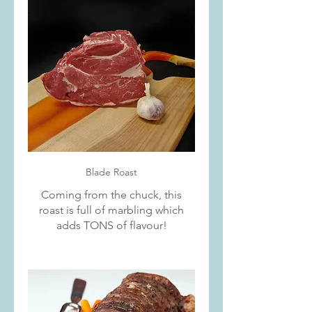
Blade Roast
Coming from the chuck, this
roast is full of marbling which
adds TONS of flavour!