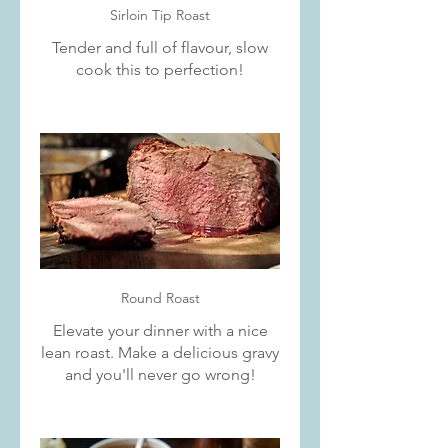
Sirloin Tip Roast
Tender and full of flavour, slow
cook this to perfection!
Round Roast
Elevate your dinner with a nice
lean roast. Make a delicious gravy
and you'll never go wrong!