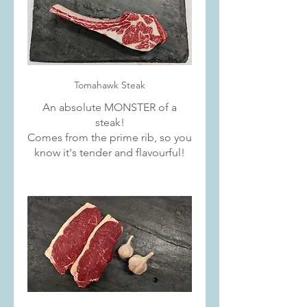
Tomahawk Steak
An absolute MONSTER of a
steak!
Comes from the prime rib, so you
know it's tender and flavourful!