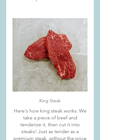
King Steak
Here's how king steak works: We
take a piece of beef and
tenderize it, then cut it into
steaks! Just as tender as a
premium steak, without the price