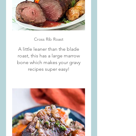
Cross Rib Roast
A little leaner than the blade
roast, this has a large marrow
bone which makes your gravy
recipes super easy!