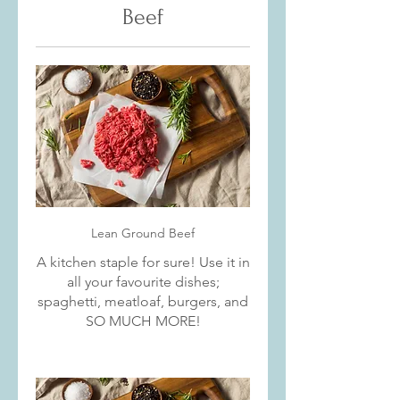
Beef
Lean Ground Beef
A kitchen staple for sure! Use it in
all your favourite dishes;
spaghetti, meatloaf, burgers, and
SO MUCH MORE!