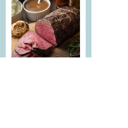
Eye of Round Roast
Nice and lean, either oven roast
or slice to make your own
homemade beef jerky!