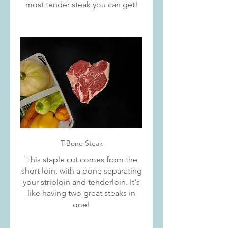
most tender steak you can get!
T-Bone Steak
This staple cut comes from the
short loin, with a bone separating
your striploin and tenderloin. It's
like having two great steaks in
one!