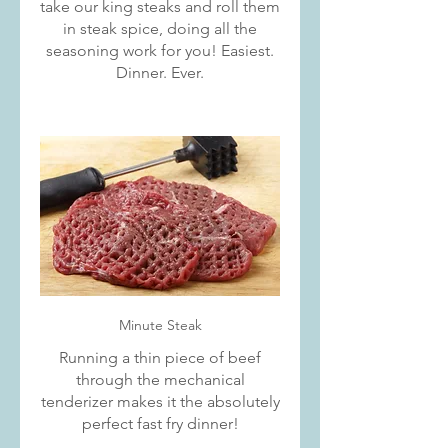
take our king steaks and roll them
in steak spice, doing all the
seasoning work for you! Easiest.
Dinner. Ever.
Minute Steak
Running a thin piece of beef
through the mechanical
tenderizer makes it the absolutely
perfect fast fry dinner!