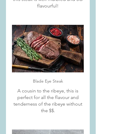
flavourful!
Blade Eye Steak
A cousin to the ribeye, this is
perfect for all the flavour and
tenderness of the ribeye without
the $$.