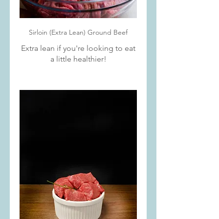
Sirloin (Extra Lean) Ground Beef
Extra lean if you're looking to eat
a little healthier!