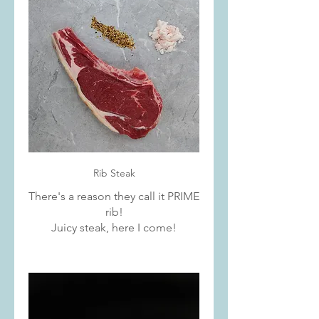
Rib Steak
There's a reason they call it PRIME
rib!
Juicy steak, here I come!