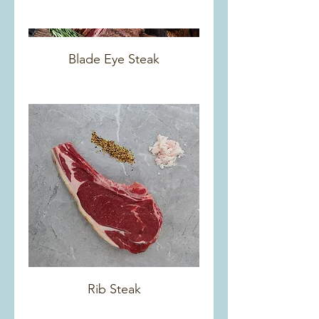
Blade Eye Steak
Rib Steak