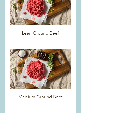
Lean Ground Beef
Medium Ground Beef