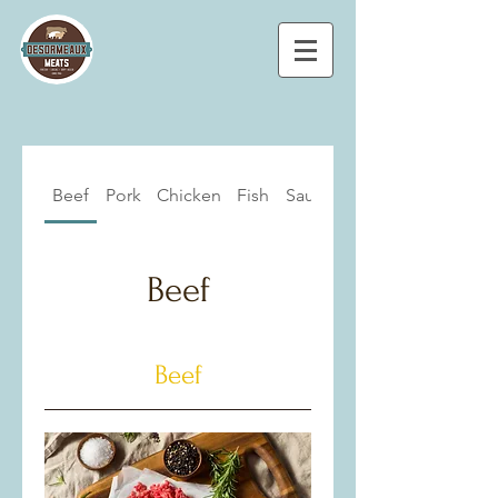
Beef
Pork
Chicken
Fish
Sausages
Beef
Beef