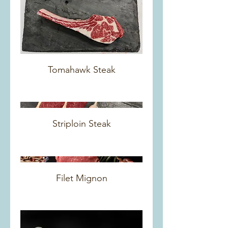
Tomahawk Steak
Striploin Steak
Filet Mignon