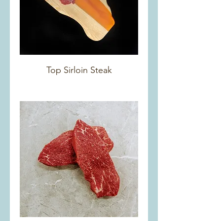
Top Sirloin Steak