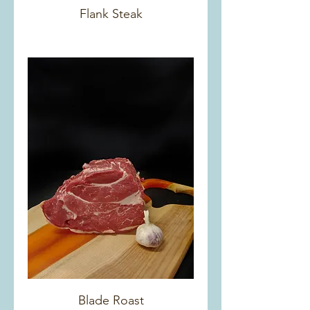
Flank Steak
Blade Roast