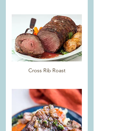
Cross Rib Roast