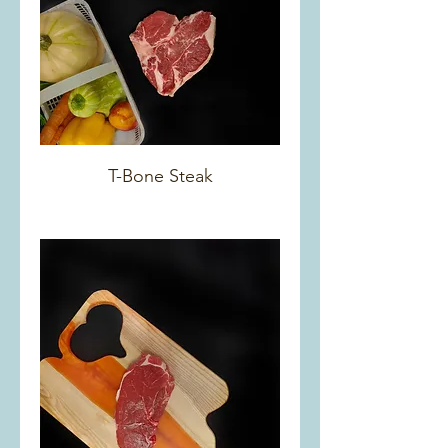
T-Bone Steak