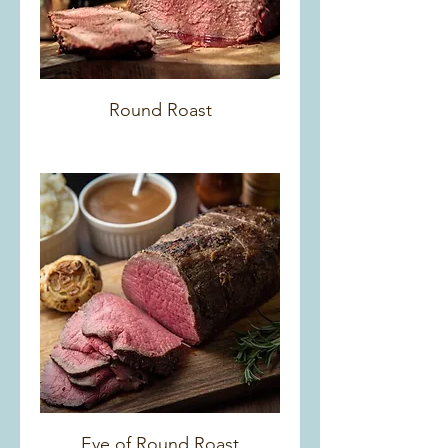
Round Roast
Eye of Round Roast