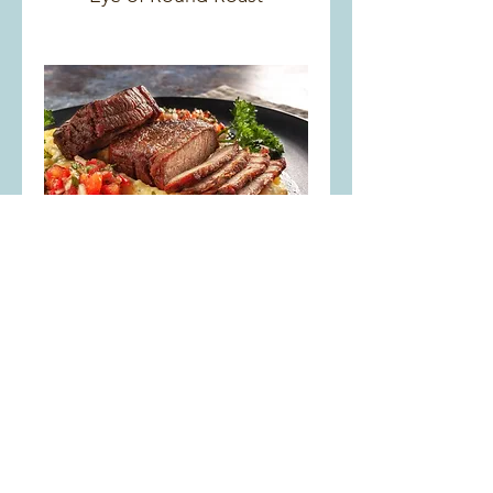
Rump Roast