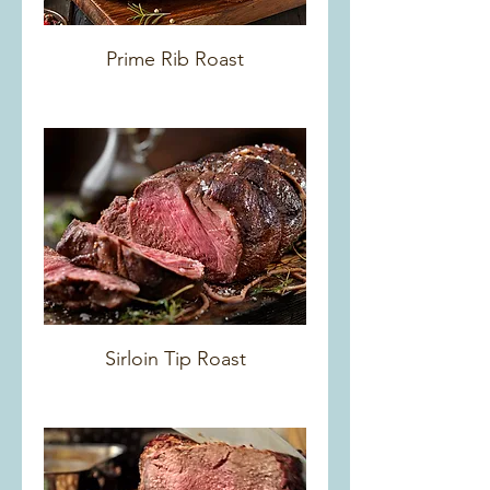
Prime Rib Roast
Sirloin Tip Roast