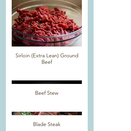
Sirloin (Extra Lean) Ground
Beef
Beef Stew
Blade Steak