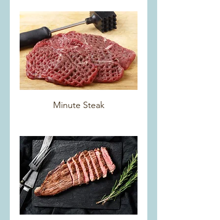
Minute Steak