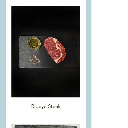
Ribeye Steak