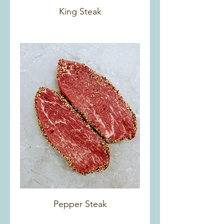
King Steak
Pepper Steak