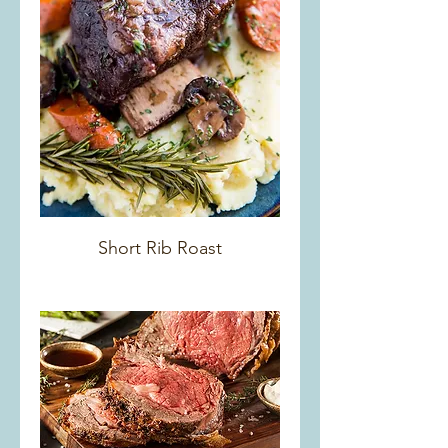
Short Rib Roast